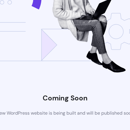
Coming Soon
ew WordPress website is being built and will be published so